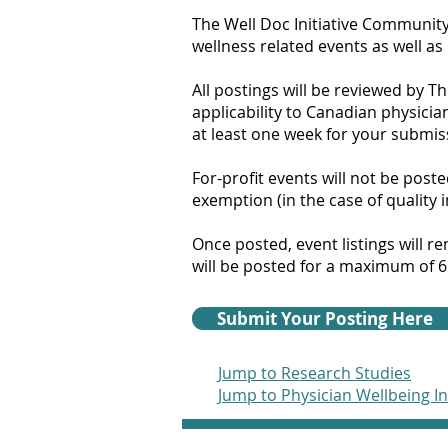
The Well Doc Initiative Community
wellness related events as well as
All postings will be reviewed by T
applicability to Canadian physicia
at least one week for your submis
For-profit events will not be post
exemption (in the case of quality
Once posted, event listings will 
will be posted for a maximum of 6
Submit Your Posting Here
Jump to Research Studies
Jump to Physician Wellbeing I