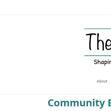
About
Community B