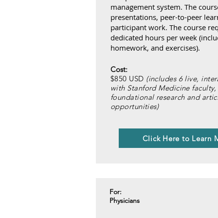
management system. The course 
presentations, peer-to-peer lear
participant work. The course req
dedicated hours per week (inclu
homework, and exercises).
Cost:
$850 USD
(includes 6 live, inte
with Stanford Medicine faculty,
foundational research and arti
opportunities)
Click Here to Learn 
For:
Physicians