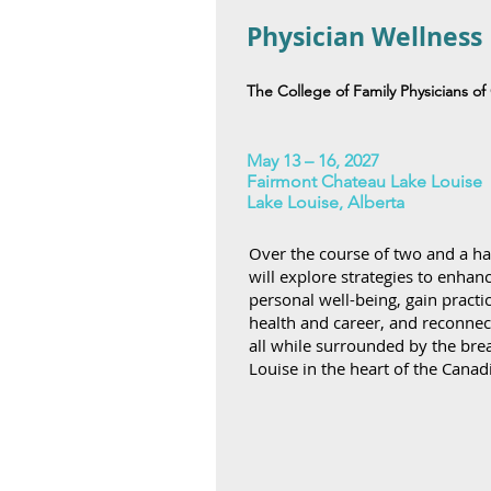
Physician Wellness
The College of Family Physicians o
May 13 – 16, 2027
Fairmont Chateau Lake Louise
Lake Louise, Alberta
Over the course of two and a hal
will explore strategies to enhan
personal well-being, gain practic
health and career, and reconnec
all while surrounded by the bre
Louise in the heart of the Canad