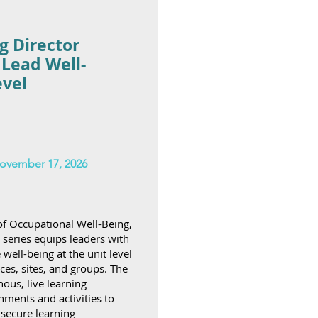
g Director
 Lead Well-
evel
ovember 17, 2026
f Occupational Well-Being,
l series equips leaders with
ell-being at the unit level
ces, sites, and groups. The
ous, live learning
ments and activities to
secure learning