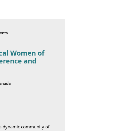
dents
ical Women of
ference and
Canada
 a dynamic community of