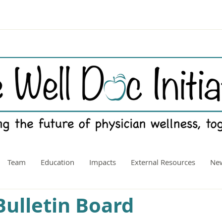
Team
Education
Impacts
External Resources
New
ulletin Board