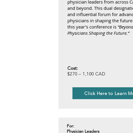
physician leaders from across C
and beyond. This dual designatio
and influential forum for advan
physicians in shaping the future
this year’s conference is
“Beyond
Physicians Shaping the Future.”
Cost:
$270 – 1,100 CAD
Click Here to Learn M
For:
Physician Leaders