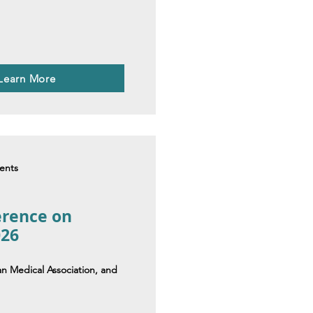
 Learn More
dents
erence on
026
an Medical Association, and