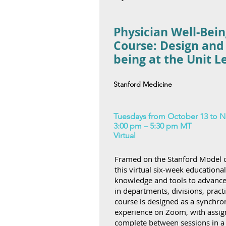
Physician Well-Bein
Course: Design and
being at the Unit L
Stanford Medicine
Tuesdays from October 13 to N
3:00 pm – 5:30 pm MT
Virtual
Framed on the Stanford Model o
this virtual six-week educationa
knowledge and tools to advance w
in departments, divisions, practi
course is designed as a synchron
experience on Zoom, with assign
complete between sessions in a 