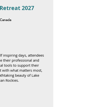
 Retreat 2027
f Canada
f inspiring days, attendees
ce their professional and
al tools to support their
t with what matters most,
athtaking beauty of Lake
ian Rockies.