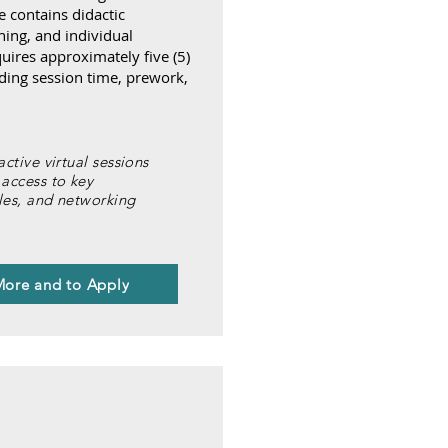
contains didactic
ning, and individual
uires approximately five (5)
ding session time, prework,
ractive virtual sessions
 access to key
cles, and networking
More and to Apply