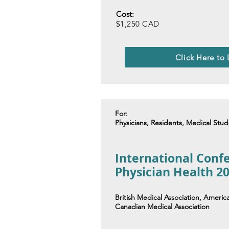
Cost:
$1,250 CAD
Click Here to
For:
Physicians, Residents, Medical Stu
International Conf
Physician Health 2
British Medical Association, Americ
Canadian Medical Association