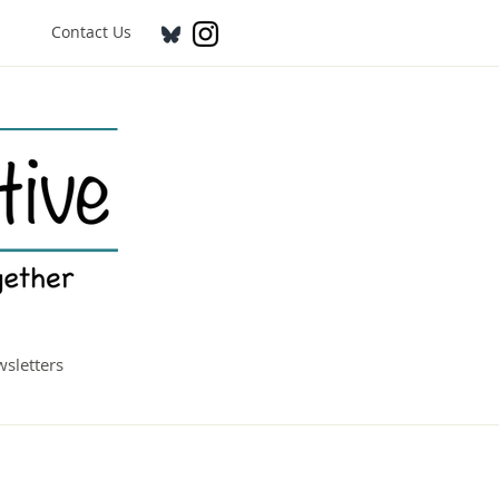
Contact Us
sletters