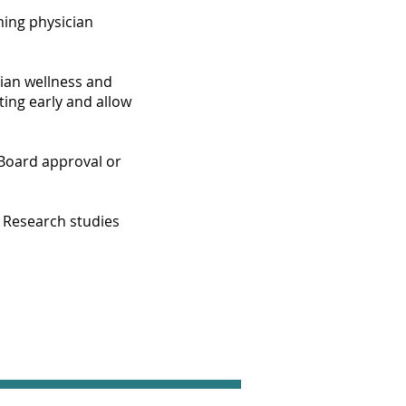
ming physician
cian wellness and
ting early and allow
 Board approval or
. Research studies