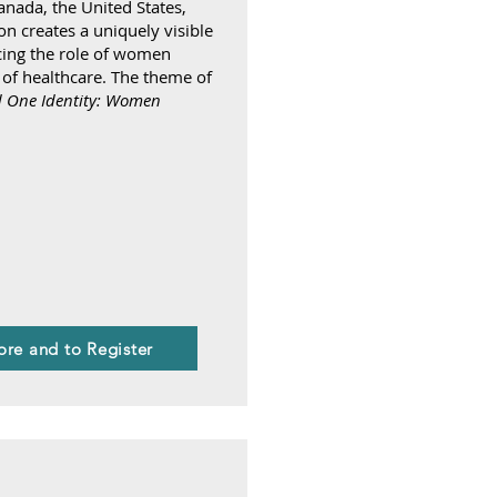
anada, the United States,
n creates a uniquely visible
cing the role of women
 of healthcare. The theme of
 One Identity: Women
ore and to Register