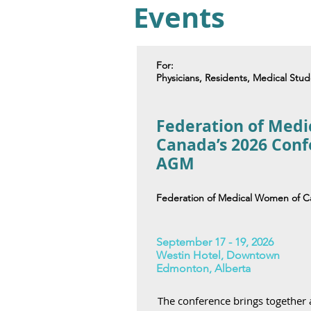
Events
For:
Physicians, Residents, Medical Stu
Federation of Med
Canada’s 2026 Con
AGM
Federation of Medical Women of 
September 17 - 19, 2026
Westin Hotel, Downtown
Edmonton, Alberta
The conference brings together