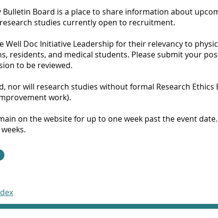
 Bulletin Board is a place to share information about upco
 research studies currently open to recruitment.
he Well Doc Initiative Leadership for their relevancy to physi
ns, residents, and medical students. Please submit your pos
sion to be reviewed.
ed, nor will research studies without formal Research Ethics
 improvement work).
remain on the website for up to one week past the event date
 weeks.
ndex