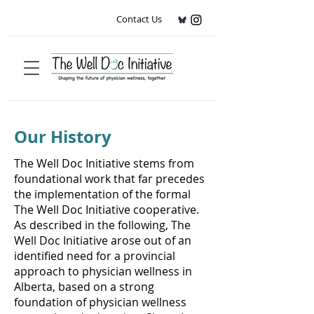
Contact Us
Our History
The Well Doc Initiative stems from
foundational work that far precedes
the implementation of the formal
The Well Doc Initiative cooperative.
As described in the following, The
Well Doc Initiative arose out of an
identified need for a provincial
approach to physician wellness in
Alberta, based on a strong
foundation of physician wellness