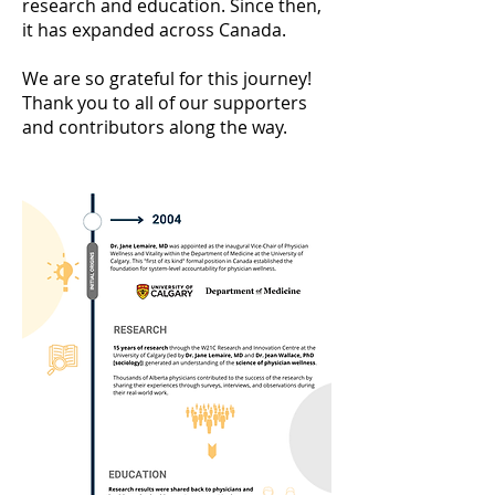
research and education. Since then,
it has expanded across Canada.
We are so grateful for this journey!
Thank you to all of our supporters
and contributors along the way.