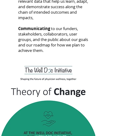
relevant data that help us learn, adapt,
and demonstrate success along the
chain of intended outcomes and
impacts,
Communicating
to our funders,
stakeholders, collaborators, user
groups, and the public about our goals
and our roadmap for how we plan to
achieve them.