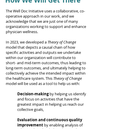
How We Will Get There
The Well Doc Initiative uses a collaborative, co-
operative approach in our work, and we
acknowledge that we are just one of many
organizations working to support and enhance
physician wellness.
In 2023, we developed a
Theory of Change
model that depicts a causal chain of how
specific activities and outputs we undertake
within our organization will contribute to
short- and mid-term outcomes, thus leading to
long-term outcomes, and ultimately helping to
collectively achieve the intended impact within
the healthcare system. This
Theory of Change
model will be used as a tool to help us with:
Decision-making
by helping us identify
and focus on activities that have the
greatest impact in helping us reach our
collective goals,
Evaluation and continuous quality
improvement
by enabling analysis of