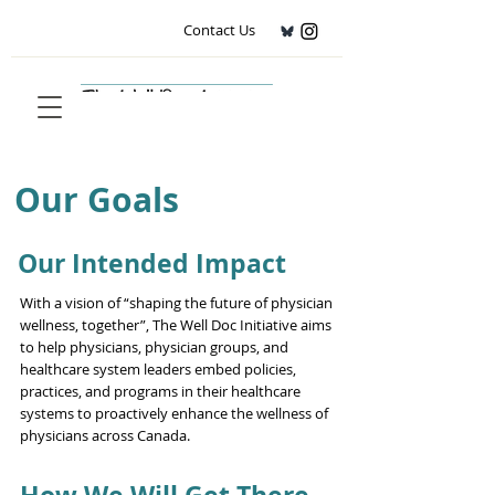
Contact Us
Our Goals
Our Intended Impact
With a vision of “shaping the future of physician
wellness, together”, The Well Doc Initiative aims
to help physicians, physician groups, and
healthcare system leaders embed policies,
practices, and programs in their healthcare
systems to proactively enhance the wellness of
physicians across Canada.