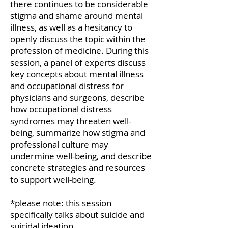
there continues to be considerable
stigma and shame around mental
illness, as well as a hesitancy to
openly discuss the topic within the
profession of medicine. During this
session, a panel of experts discuss
key concepts about mental illness
and occupational distress for
physicians and surgeons, describe
how occupational distress
syndromes may threaten well-
being, summarize how stigma and
professional culture may
undermine well-being, and describe
concrete strategies and resources
to support well-being.
*please note: this session
specifically talks about suicide and
suicidal ideation