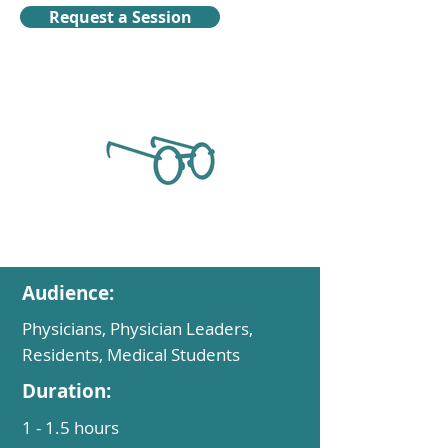
Request a Session
Audience:
Physicians, Physician Leaders,
Residents, Medical Students
Duration:
1 - 1.5 hours