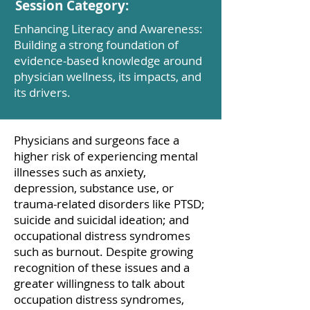
Session Category:
Enhancing Literacy and Awareness:
Building a strong foundation of
evidence-based knowledge around
physician wellness, its impacts, and
its drivers.
Physicians and surgeons face a
higher risk of experiencing mental
illnesses such as anxiety,
depression, substance use, or
trauma-related disorders like PTSD;
suicide and suicidal ideation; and
occupational distress syndromes
such as burnout. Despite growing
recognition of these issues and a
greater willingness to talk about
occupation distress syndromes,