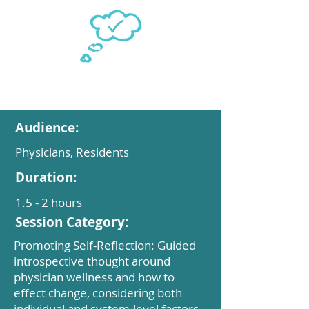
Audience:
Physicians, Residents
Duration:
1.5 - 2 hours
Session Category:
Promoting Self-Reflection: Guided
introspective thought around
physician wellness and how to
effect change, considering both
individual and system-level factors.