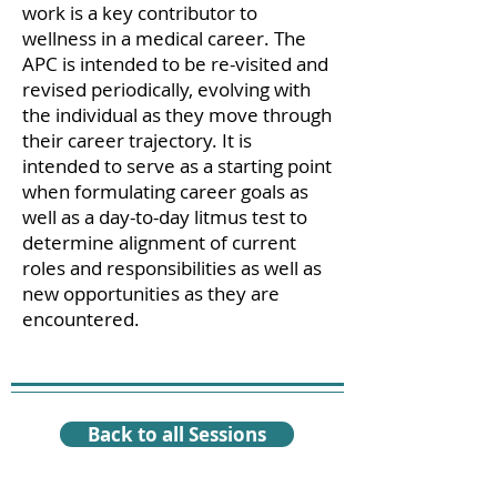
work is a key contributor to
wellness in a medical career. The
APC is intended to be re-visited and
revised periodically, evolving with
the individual as they move through
their career trajectory. It is
intended to serve as a starting point
when formulating career goals as
well as a day-to-day litmus test to
determine alignment of current
roles and responsibilities as well as
new opportunities as they are
encountered.
Back to all Sessions