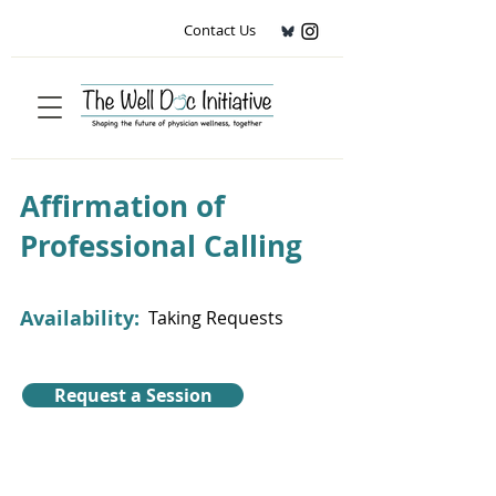
Contact Us
Affirmation of
Professional Calling
Availability:
Taking Requests
Request a Session