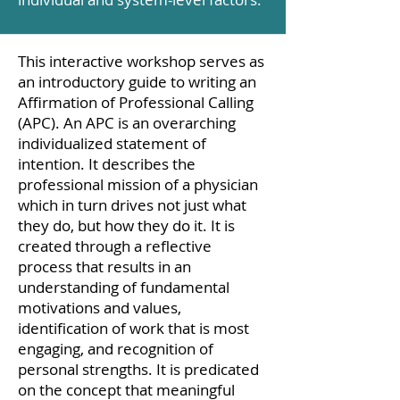
This interactive workshop serves as
an introductory guide to writing an
Affirmation of Professional Calling
(APC). An APC is an overarching
individualized statement of
intention. It describes the
professional mission of a physician
which in turn drives not just what
they do, but how they do it. It is
created through a reflective
process that results in an
understanding of fundamental
motivations and values,
identification of work that is most
engaging, and recognition of
personal strengths. It is predicated
on the concept that meaningful