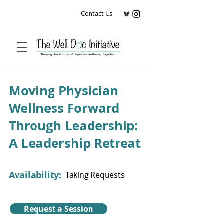
Contact Us
Moving Physician
Wellness Forward
Through Leadership:
A Leadership Retreat
Availability:
Taking Requests
Request a Session