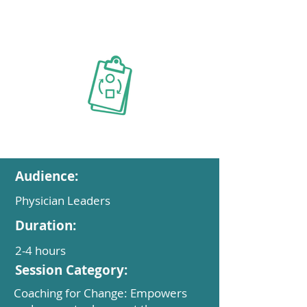
Audience:
Physician Leaders
Duration:
2-4 hours
Session Category:
Coaching for Change: Empowers