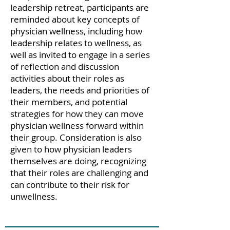
leadership retreat, participants are
reminded about key concepts of
physician wellness, including how
leadership relates to wellness, as
well as invited to engage in a series
of reflection and discussion
activities about their roles as
leaders, the needs and priorities of
their members, and potential
strategies for how they can move
physician wellness forward within
their group. Consideration is also
given to how physician leaders
themselves are doing, recognizing
that their roles are challenging and
can contribute to their risk for
unwellness.