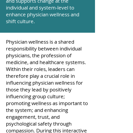
and supports change at the
individual and system-level to
enhance physician wellness and
shift culture.
Physician wellness is a shared
responsibility between individual
physicians, the profession of
medicine, and healthcare systems.
Within their roles, leaders can
therefore play a crucial role in
influencing physician wellness for
those they lead by positively
influencing group culture;
promoting wellness as important to
the system; and enhancing
engagement, trust, and
psychological safety through
compassion. During this interactive