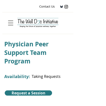
Contact Us
Physician Peer
Support Team
Program
Availability:
Taking Requests
Request a Session