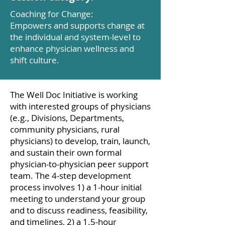
Coaching for Change:
Empowers and supports change at
the individual and system-level to
enhance physician wellness and
shift culture.
The Well Doc Initiative is working
with interested groups of physicians
(e.g., Divisions, Departments,
community physicians, rural
physicians) to develop, train, launch,
and sustain their own formal
physician-to-physician peer support
team. The 4-step development
process involves 1) a 1-hour initial
meeting to understand your group
and to discuss readiness, feasibility,
and timelines, 2) a 1.5-hour