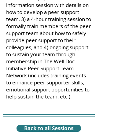
information session with details on
how to develop a peer support
team, 3) a 4-hour training session to
formally train members of the peer
support team about how to safely
provide peer support to their
colleagues, and 4) ongoing support
to sustain your team through
membership in The Well Doc
Initiative Peer Support Team
Network (includes training events
to enhance peer supporter skills,
emotional support opportunities to
help sustain the team, etc.).
Back to all Sessions