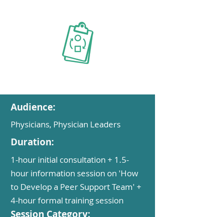
Audience:
Physicians, Physician Leaders
Duration:
1-hour initial consultation + 1.5-
hour information session on 'How
to Develop a Peer Support Team' +
4-hour formal training session
Session Category: