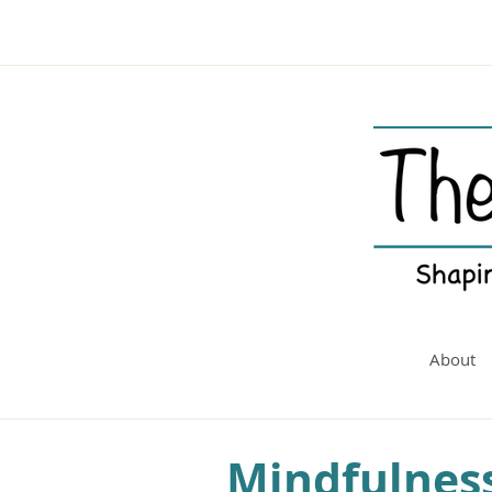
About
Mindfulness