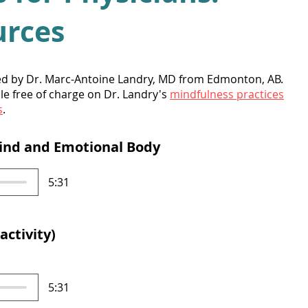
urces
ed by Dr. Marc-Antoine Landry, MD from Edmonton, AB.
le free of charge on Dr. Landry's
mindfulness practices
s
.
Mind and Emotional Body
5:31
activity)
5:31