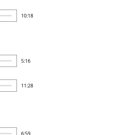
10:18
5:16
11:28
6:59