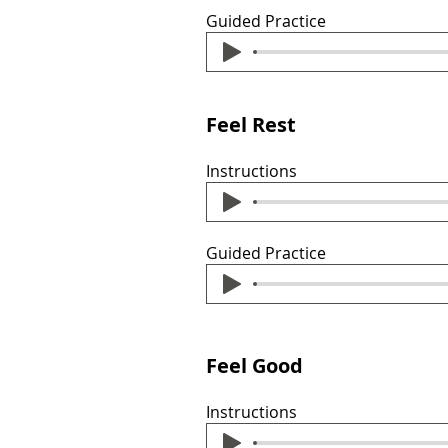
Guided Practice
Feel Rest
Instructions
Guided Practice
Feel Good
Instructions