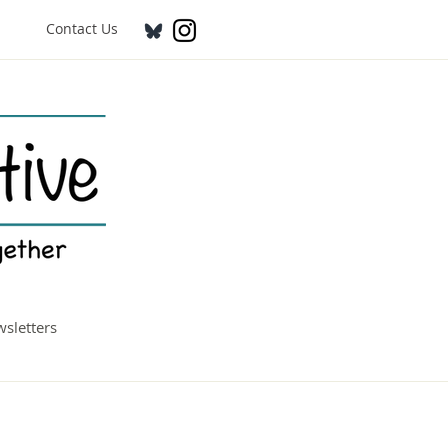
Contact Us
sletters