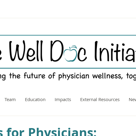
Team
Education
Impacts
External Resources
New
 for Physicians: