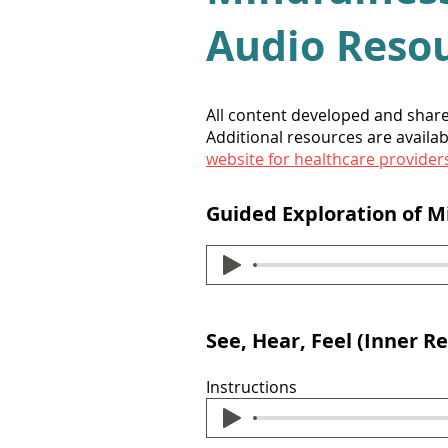
Audio Reso
All content developed and shar
Additional resources are availab
website for healthcare provider
Guided Exploration of 
See, Hear, Feel (Inner Re
Instructions