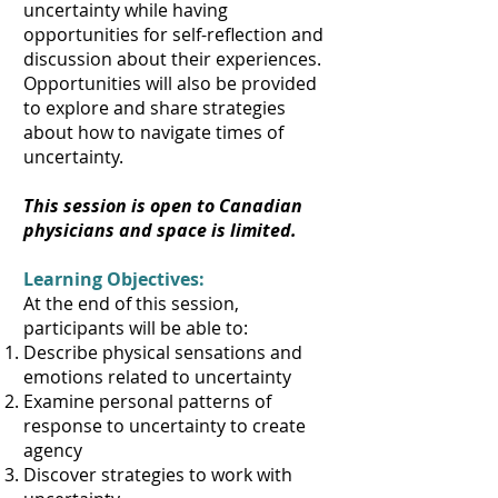
uncertainty while having
opportunities for self-reflection and
discussion about their experiences.
Opportunities will also be provided
to explore and share strategies
about how to navigate times of
uncertainty.
This session is open to Canadian
physicians and space is limited.
Learning Objectives:
At the end of this session,
participants will be able to:
Describe physical sensations and
emotions related to uncertainty
Examine personal patterns of
response to uncertainty to create
agency
Discover strategies to work with