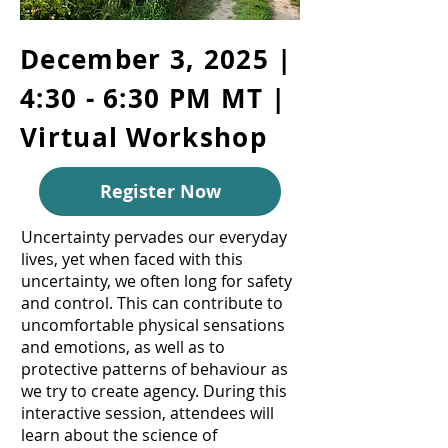
December 3, 2025 |
4:30 - 6:30 PM MT |
Virtual Workshop
Register Now
Uncertainty pervades our everyday
lives, yet when faced with this
uncertainty, we often long for safety
and control. This can contribute to
uncomfortable physical sensations
and emotions, as well as to
protective patterns of behaviour as
we try to create agency. During this
interactive session, attendees will
learn about the science of