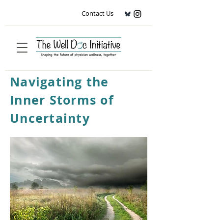
Contact Us
Navigating the
Inner Storms of
Uncertainty