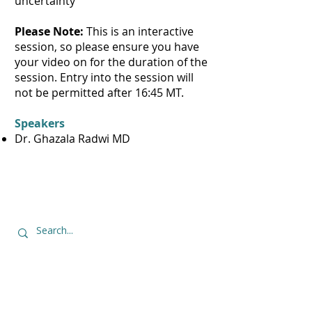
uncertainty
Please Note:
This is an interactive
session, so please ensure you have
your video on for the duration of the
session. Entry into the session will
not be permitted after 16:45 MT.
Speakers
Dr. Ghazala Radwi MD
Contact Us
thewelldocinitiative@ucalgary.ca