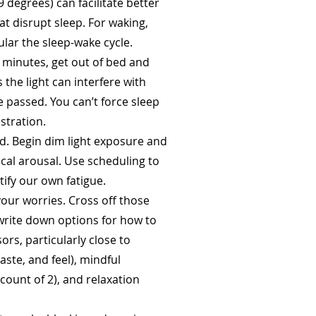
degrees) can facilitate better
at disrupt sleep. For waking,
ular the sleep-wake cycle.
30 minutes, get out of bed and
 the light can interfere with
e passed. You can’t force sleep
stration.
d. Begin dim light exposure and
ical arousal. Use scheduling to
tify our own fatigue.
our worries. Cross off those
 write down options for how to
s, particularly close to
aste, and feel), mindful
a count of 2), and relaxation