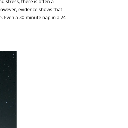
d stress, there is often a
 However, evidence shows that
e. Even a 30-minute nap in a 24-