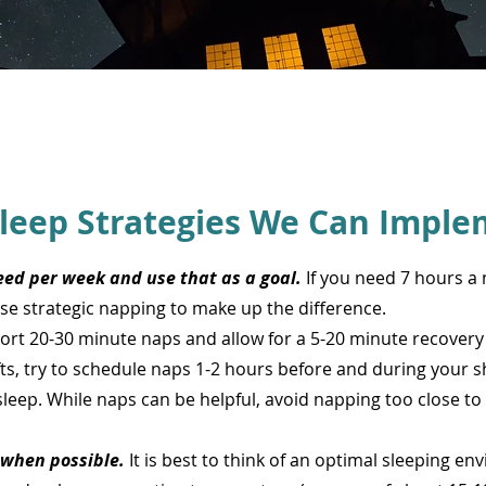
leep Strategies We Can Imple
ed per week and use that as a goal.
If you need 7 hours a 
Use strategic napping to make up the difference.
hort 20-30 minute naps and allow for a 5-20 minute recover
ifts, try to schedule naps 1-2 hours before and during your sh
sleep. While naps can be helpful, avoid napping too close to
when possible.
It is best to think of an optimal sleeping en