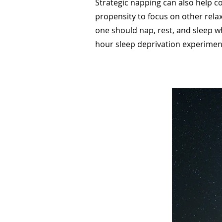
Strategic napping can also help co
propensity to focus on other rela
one should nap, rest, and sleep w
hour sleep deprivation experiment 