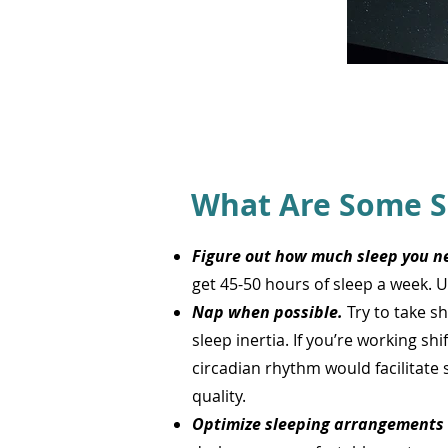
What Are Some S
Figure out how much sleep you ne
get 45-50 hours of sleep a week. 
Nap when possible.
Try to take s
sleep inertia. If you’re working sh
circadian rhythm would facilitate 
quality.
Optimize sleeping arrangements 