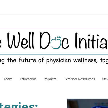
Team
Education
Impacts
External Resources
New
tegies: