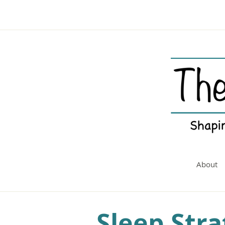
About
Sleep Stra