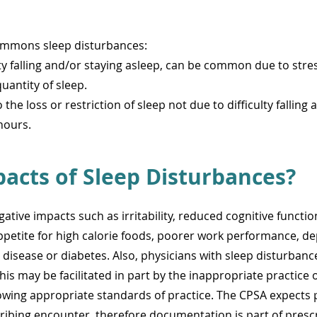
commons sleep disturbances:
ulty falling and/or staying asleep, can be common due to str
uantity of sleep.
o the loss or restriction of sleep not due to difficulty fallin
hours.
acts of Sleep Disturbances?
ative impacts such as irritability, reduced cognitive funct
petite for high calorie foods, poorer work performance, de
disease or diabetes. Also, physicians with sleep disturbance 
his may be facilitated in part by the inappropriate practice
lowing appropriate standards of practice. The CPSA expects 
cribing encounter, therefore documentation is part of prescr