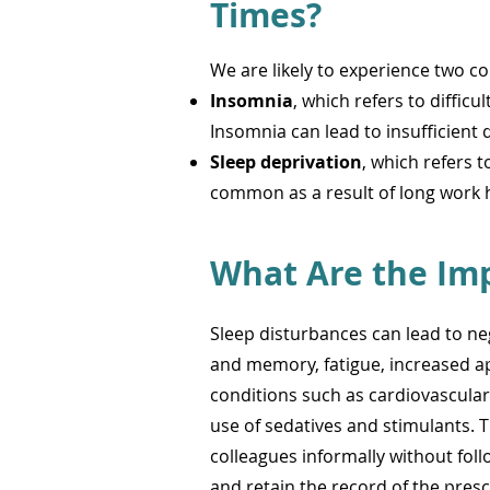
Tim
es?
We are likely to experience two 
Insomnia
, which refers to diffic
Insomnia can lead to insufficient q
Sleep
deprivation
, which refers t
common as a result of long work 
What Are the Imp
Sleep disturbances can lead to neg
and memory, fatigue, increased ap
conditions such as cardiovascular 
use of sedatives and stimulants. T
colleagues informally without fol
and retain the record of the pres