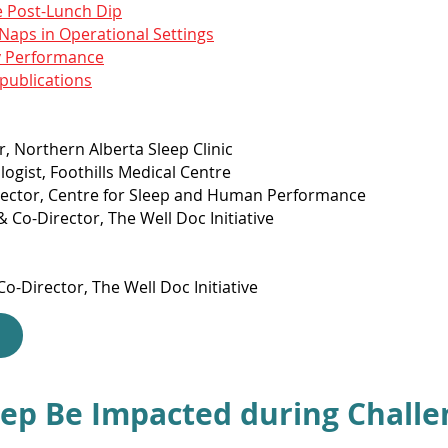
e Post-Lunch Dip
Naps in Operational Settings
y Performance
 publications
r, Northern Alberta Sleep Clinic
logist, Foothills Medical Centre
irector, Centre for Sleep and Human Performance
 Co-Director, The Well Doc Initiative
o-Director, The Well Doc Initiative
ep Be Impacted during Challe