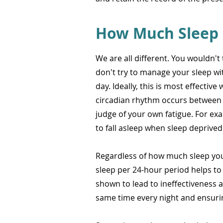
How Much Sleep 
We are all different. You wouldn'
don't try to manage your sleep w
day. Ideally, this is most effectiv
circadian rhythm occurs between 
judge of your own fatigue. For exa
to fall asleep when sleep deprived
Regardless of how much sleep you r
sleep per 24-hour period helps to
shown to lead to ineffectiveness a
same time every night and ensurin