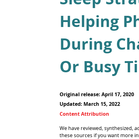
Helping P
During Ch
Or Busy T
Original release: April 17, 2020
Updated: March 15, 2022
Content Attribution
We have reviewed, synthesized, ad
these sources if you want more i