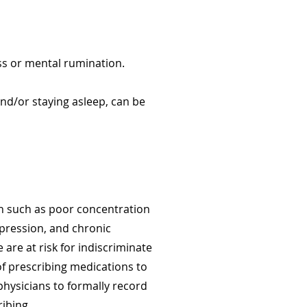
ess or mental rumination.
g and/or staying asleep, can be
ion such as poor concentration
pression, and chronic
are at risk for indiscriminate
 of prescribing medications to
physicians to formally record
ibing.