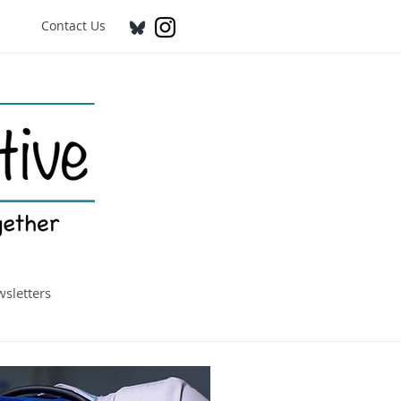
Contact Us
sletters