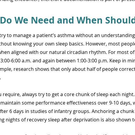
Do We Need and When Should 
t try to manage a patient’s asthma without an understanding
ithout knowing your own sleep basics. However, most people
e when aligned with our natural circadian rhythm. For most of
3:00-6:00 a.m. and again between 1:00-3:00 p.m. Keep in mi
mple, research shows that only about half of people correctl
.
equire, always try to get a core chunk of sleep each night. E
 maintain some performance effectiveness over 9-10 days, w
fter 6 days in studies of infantry groups. Anchoring a chunk 
g nights of recovery sleep after deprivation is also shown 