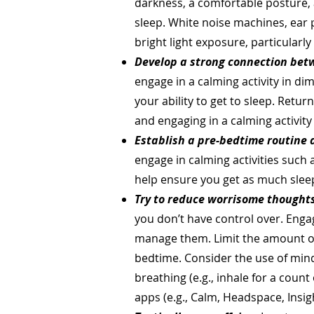
darkness, a comfortable posture, 
sleep. White noise machines, ear p
bright light exposure, particularl
Develop a strong connection bet
engage in a calming activity in di
your ability to get to sleep. Retu
and engaging in a calming activity
Establish a pre-bedtime routine 
engage in calming activities such 
help ensure you get as much sleep 
Try to reduce worrisome thoughts
you don’t have control over. Enga
manage them. Limit the amount of
bedtime. Consider the use of mindf
breathing (e.g., inhale for a count 
apps (e.g., Calm, Headspace, Insig