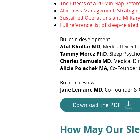
The Effects of a 20-Min Nap Befor
Alertness Management: Strategic 
Sustained Operations and Militar
Full reference list of sleep-related
Bulletin development:
Atul Khullar MD
, Medical Directo
Tammy Moroz PhD
, Sleep Psycho
Charles Samuels MD
, Medical D
Alicia Polachek MA
, Co-Founder &
Bulletin review:
Jane Lemaire MD
, Co-Founder & C
Download the PDF
How May Our Sle