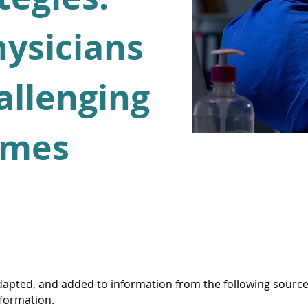
hysicians
allenging
imes
apted, and added to information from the following source
nformation.