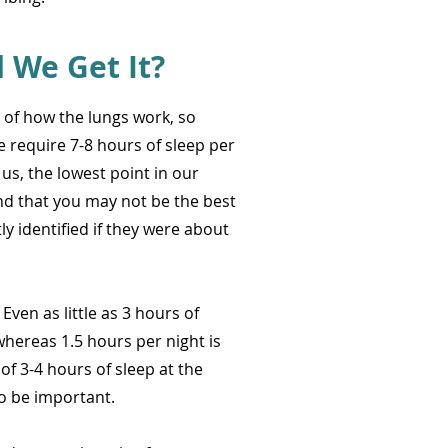
We Get It?
 of how the lungs work, so
 require 7-8 hours of sleep per
 us, the lowest point in our
nd that you may not be the best
y identified if they were about
ven as little as 3 hours of
hereas 1.5 hours per night is
of 3-4 hours of sleep at the
to be important.