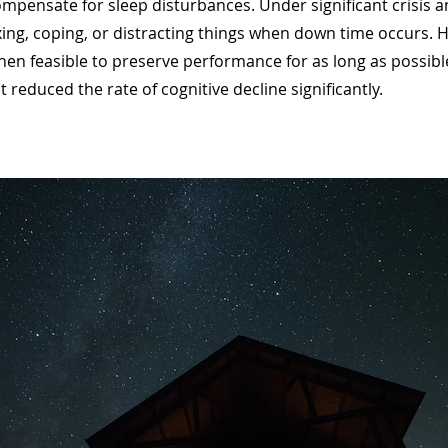
mpensate for sleep disturbances. Under significant crisis an
xing, coping, or distracting things when down time occurs.
hen feasible to preserve performance for as long as possibl
reduced the rate of cognitive decline significantly.