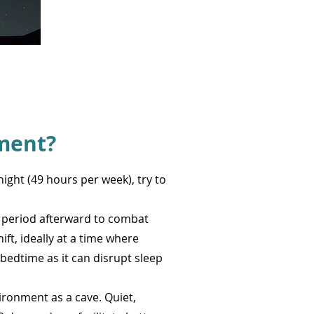
ment?
night (49 hours per week), try to
y period afterward to combat
ift, ideally at a time where
 bedtime as it can disrupt sleep
vironment as a cave. Quiet,