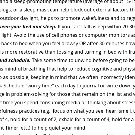
and a sleep-promoting temperature (average of about 15-19 
lugs, or a sleep mask can help block out external factors th
y outdoor daylight, helps to promote wakefulness and to reg
ween your bed and sleep.
If you can’t fall asleep within 20-
m light. Avoid the use of cell phones or computer monitors as
rn back to bed when you feel drowsy OR after 30 minutes hav
 is more restorative than tossing and turning in bed with fru
and schedule.
Take some time to unwind before going to be
as mindful breathing that help to reduce cognitive and phys
as possible, keeping in mind that we often incorrectly iden
.
Schedule “worry time” each day to journal or write down y
ge in problem-solving for those that remain on the list and
 time you spend consuming media or thinking about stressor
ulness practices (e.g., focus on what you see, hear, smell, t
of 4, hold for a count of 2, exhale for a count of 4, hold for 
ht Timer, etc.) to help quiet your mind.