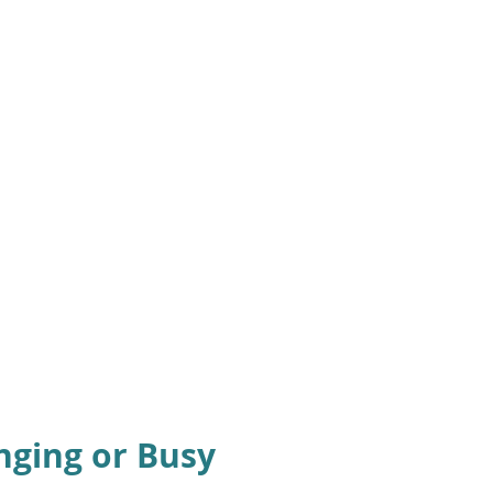
nging or Busy