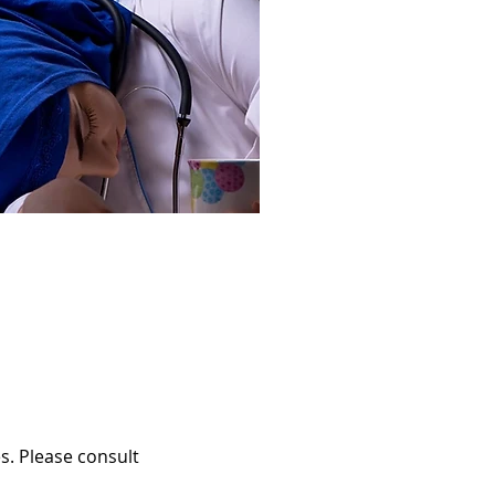
s. Please consult