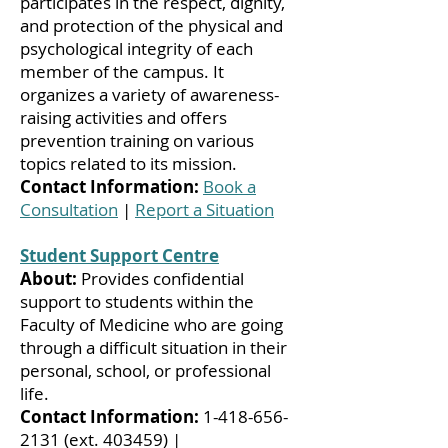
participates in the respect, dignity,
and protection of the physical and
psychological integrity of each
member of the campus. It
organizes a variety of awareness-
raising activities and offers
prevention training on various
topics related to its mission.
Contact Information:
Book a
Consultation
|
Report a Situation
Student Support Centre
About:
Provides confidential
support to students within the
Faculty of Medicine who are going
through a difficult situation in their
personal, school, or professional
life.
Contact Information:
1-418-656-
2131
(ext. 403459) |