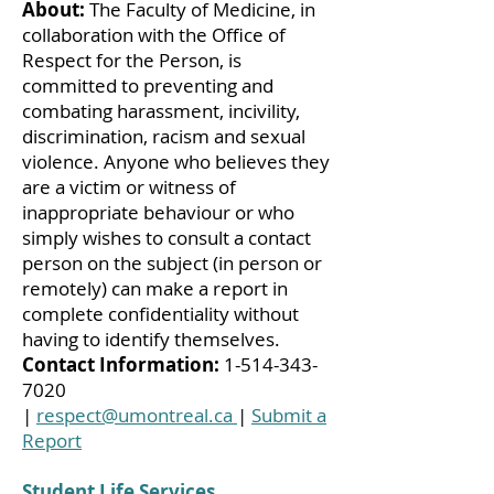
About:
The Faculty of Medicine, in
collaboration with the Office of
Respect for the Person, is
committed to preventing and
combating harassment, incivility,
discrimination, racism and sexual
violence. Anyone who believes they
are a victim or witness of
inappropriate behaviour or who
simply wishes to consult a contact
person on the subject (in person or
remotely) can make a report in
complete confidentiality without
having to identify themselves.
Contact Information:
1-514-343-
7020
|
respect@umontreal.ca
|
Submit a
Report
Student Life Services