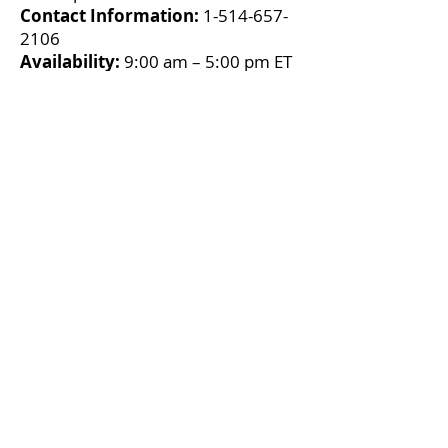
Contact Information:
1-514-657-
2106
Availability:
9:00 am – 5:00 pm ET
(Mon - Fri)
Montreal Sexual Assault Centre
About:
Offers a safe, non-
judgmental space where anyone
who has been affected by sexual
violence will be welcomed, listened
to, believed, and supported in
accordance with their choices. They
provide support services adapted
to victims’ situations and needs and
offer help directly—in person, over
the telephone and by chat—and
indirectly, by supporting their loved
ones and the people that work with
them. Services are free of charge,