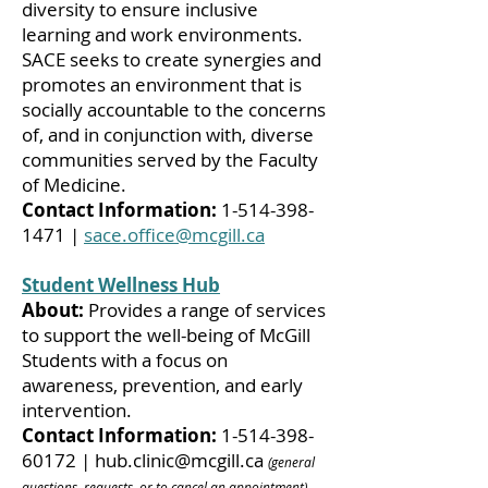
diversity to ensure inclusive
learning and work environments.
SACE seeks to create synergies and
promotes an environment that is
socially accountable to the concerns
of, and in conjunction with, diverse
communities served by the Faculty
of Medicine.
Contact Information:
1-514-398-
1471
|
sace.office@mcgill.ca
Student Wellness Hub
About:
Provides a range of services
to support the well-being of McGill
Students with a focus on
awareness, prevention, and early
intervention.
Contact Information:
1-514-398-
60172
|
hub.clinic@mcgill.ca
(general
questions, requests, or to cancel an appointment)