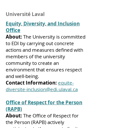
Université Laval
Equity, Diversity, and Inclusion
Office
About:
The University is committed
to EDI by carrying out concrete
actions and measures defined with
members of the university
community to create an
environment that ensures respect
and well-being.
Contact Information:
equite-
diversite-inclusion@edi.ulaval.ca
Office of Respect for the Person
(RAPB)
About:
The Office of Respect for
the Person (RAPB) actively