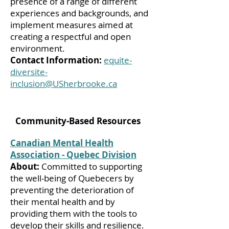
presence of a range of different
experiences and backgrounds, and
implement measures aimed at
creating a respectful and open
environment.
Contact Information:
equite-
diversite-
inclusion@USherbrooke.ca
Community-Based Resources
Canadian Mental Health
Association - Quebec Division
About:
Committed to supporting
the well-being of Quebecers by
preventing the deterioration of
their mental health and by
providing them with the tools to
develop their skills and resilience.