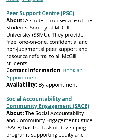
Peer Support Centre (PSC)
About:
A student-run service of the
Students’ Society of McGill
University (SSMU). They provide
free, one-on-one, confidential and
non-judgmental peer support and
resource referral to all McGill
students.
Contact Information:
Book an
Appointment
Availability:
By appointment
Social Accountability and
Community Engagement (SACE)
About:
The Social Accountability
and Community Engagement Office
(SACE) has the task of developing
programs supporting equity and