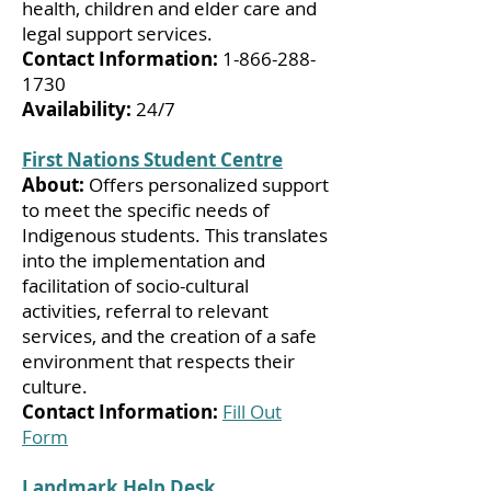
health, children and elder care and
legal support services.
Contact Information:
1-866-288-
1730
Availability:
24/7
First Nations Student Centre
About:
Offers personalized support
to meet the specific needs of
Indigenous students. This translates
into the implementation and
facilitation of socio-cultural
activities, referral to relevant
services, and the creation of a safe
environment that respects their
culture.
Contact Information:
Fill Out
Form
Landmark Help Desk