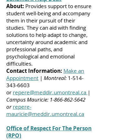
About:
Provides support to ensure
student well-being and accompany
them in their pursuit of their
studies. They can aid with finding
solutions to help adapt to change,
uncertainty around academic and
professional paths, and
psychological and emotional
difficulties.
Contact Information:
Make an
Appointment
|
Montreal:
1-514-
343-6603
or
repere@meddir.umontreal.ca
|
Campus Mauricie:
1-866-862-5642
or
repere-
mauricie@meddir.umontreal.ca
Office of Respect For The Person
(RPO)