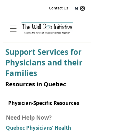
Contact Us
Support Services for
Physicians and their
Families
Resources in Quebec
Physician-Specific Resources
Need Help Now?
Quebec Physicians’ Health