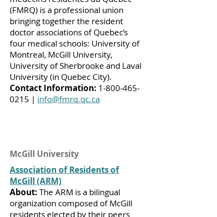
(FMRQ) is a professional union
bringing together the resident
doctor associations of Quebec’s
four medical schools: University of
Montreal, McGill University,
University of Sherbrooke and Laval
University (in Quebec City).
Contact Information:
1-800-465-
0215
|
info@fmrq.qc.ca
McGill University
Association of Residents of
McGill (ARM)
About:
The ARM is a bilingual
organization composed of McGill
residents elected by their peers