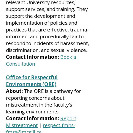
relevant University resources,
support services, and training. They
support the development and
implementation of policies and
practices that are effective, trauma-
informed, and procedurally fair to
respond to incidents of harassment,
discrimination, and sexual violence.
Contact Information:
Book a
Consultation
Office for Respectful
Environments (ORE)
About:
The ORE is a pathway for
reporting concerns about
mistreatment in the faculty’s
learning environments.
Contact Information:
Report
Mistreatment
|
respect.fmhs-
fmss@mcgill.ca