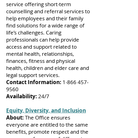
service offering short-term
counselling and referral services to
help employees and their family
find solutions for a wide range of
life’s challenges. Caring
professionals can help provide
access and support related to
mental health, relationships,
finances, fitness and physical
health, children and elder care and
legal support services.
Contact Information:
1-866 457-
9560
Availability:
24/7
Equity, Diversity, and Inclusion
About:
The Office ensures
everyone are entitled to the same
benefits, promote respect and the