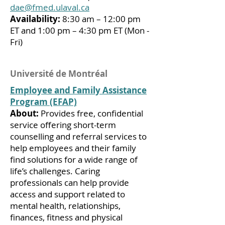
dae@fmed.ulaval.ca
Availability:
8:30 am – 12:00 pm
ET and 1:00 pm – 4:30 pm ET (Mon -
Fri)
Université de Montréal
Employee and Family Assistance
Program (EFAP)
About:
Provides free, confidential
service offering short-term
counselling and referral services to
help employees and their family
find solutions for a wide range of
life’s challenges. Caring
professionals can help provide
access and support related to
mental health, relationships,
finances, fitness and physical