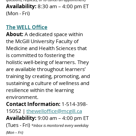
Availability:
8:30 am – 4:00 pm ET
(Mon - Fri)
The WELL Office
About:
A dedicated space within
the McGill University Faculty of
Medicine and Health Sciences that
is committed to fostering the
holistic well-being of learners. They
are available throughout learners’
training by creating, promoting, and
sustaining a culture of wellness and
resilience within the learning
environment.
Contact Information:
1-514-398-
15052
|
thewelloffice@mcgill.ca
Availability:
9:00 am – 4:00 pm ET
(Tues - Fri)
*Inbox is monitored every weekday
(Mon – Fri)