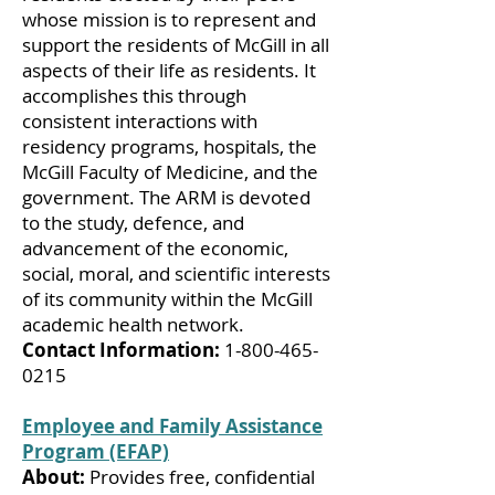
whose mission is to represent and
support the residents of McGill in all
aspects of their life as residents. It
accomplishes this through
consistent interactions with
residency programs, hospitals, the
McGill Faculty of Medicine, and the
government. The ARM is devoted
to the study, defence, and
advancement of the economic,
social, moral, and scientific interests
of its community within the McGill
academic health network.
Contact Information:
1-800-465-
0215
Employee and Family Assistance
Program (EFAP)
About:
Provides free, confidential