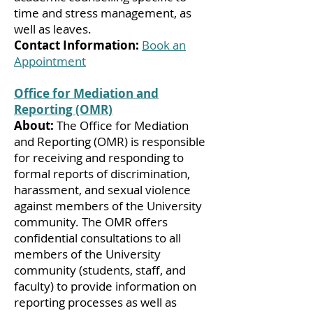
time and stress management, as
well as leaves.
Contact Information:
Book an
Appointment
Office for Mediation and
Reporting (OMR)
About:
The Office for Mediation
and Reporting (OMR) is responsible
for receiving and responding to
formal reports of discrimination,
harassment, and sexual violence
against members of the University
community. The OMR offers
confidential consultations to all
members of the University
community (students, staff, and
faculty) to provide information on
reporting processes as well as