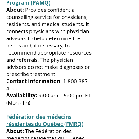
Program (PAMQ)
About:
Provides confidential
counselling service for physicians,
residents, and medical students. It
connects physicians with physician
advisors to help determine the
needs and, if necessary, to
recommend appropriate resources
and referrals. The physician
advisors do not make diagnoses or
prescribe treatment.
Contact Information:
1-800-387-
4166
Availability:
9:00 am – 5:00 pm ET
(Mon - Fri)
Fédération des médecins
résidentes du Québec (FMRQ)
About:
The Fédération des
médecins résidentes du Québec