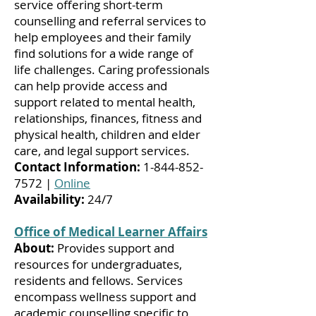
service offering short-term
counselling and referral services to
help employees and their family
find solutions for a wide range of
life challenges. Caring professionals
can help provide access and
support related to mental health,
relationships, finances, fitness and
physical health, children and elder
care, and legal support services.
Contact Information:
1-844-852-
7572
|
Online
Availability:
24/7
Office of Medical Learner Affairs
About:
Provides support and
resources for undergraduates,
residents and fellows. Services
encompass wellness support and
academic counselling specific to