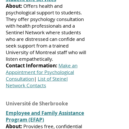
About:
Offers health and
psychological support to students.
They offer psychology consultation
with health professionals and a
Sentinel Network where students
who are distressed can confide and
seek support from a trained
University of Montreal staff who will
listen empathetically.
Contact Information:
Make an
Appointment for Psychological
Consultation
|
List of Steinel
Network Contacts
Université de Sherbrooke
Employee and Family Assistance
Program (EFAP)
About:
Provides free, confidential