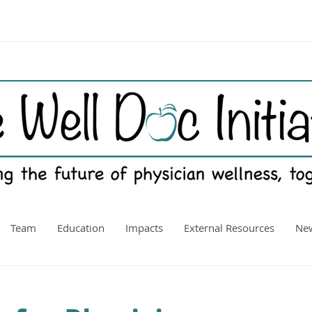
Team
Education
Impacts
External Resources
New