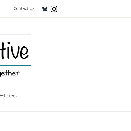
Contact Us
sletters