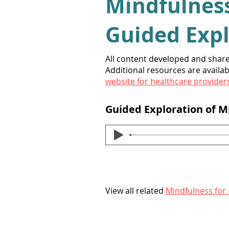
Mindfulness
Guided
Exp
All content developed and shar
Additional resources are availab
website for healthcare provider
Guided Exploration of 
View all related
Mindfulness for