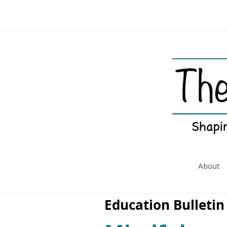
About
Education Bulletin