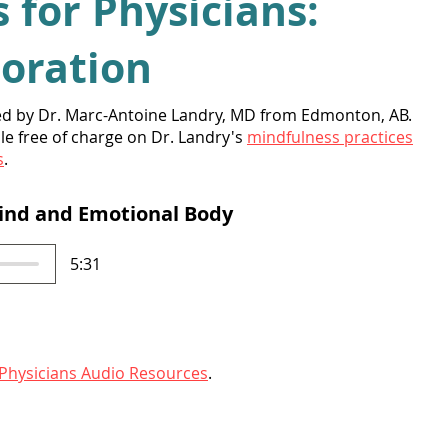
 for Physicians:
loration
ed by Dr. Marc-Antoine Landry, MD from Edmonton, AB.
le free of charge on Dr. Landry's
mindfulness practices
s
.
Mind and Emotional Body
5:31
 Physicians Audio
Resources
.