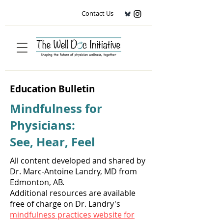
Contact Us
Education Bulletin
Mindfulness for
Physicians:
See, Hear, Feel
All content developed and shared by
Dr. Marc-Antoine Landry, MD from
Edmonton, AB.
Additional resources are available
free of charge on Dr. Landry's
mindfulness practices website for