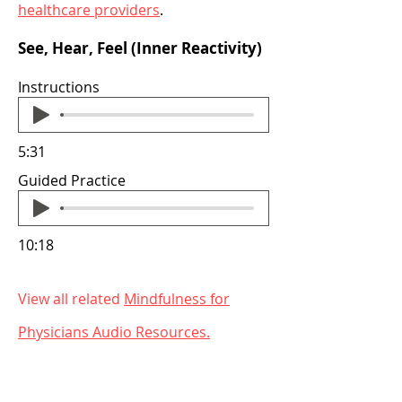
healthcare providers
.
See, Hear, Feel (Inner Reactivity)
Instructions
5:31
Guided Practice
10:18
View all related
Mindfulness for
Physicians Audio
Resources.